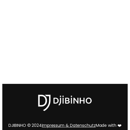
DJIBINHO © 2024
Impressum & Datenschutz
Made with ❤️